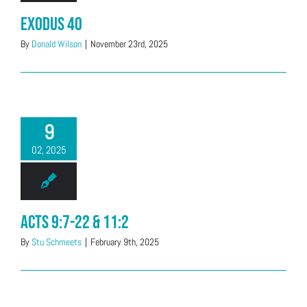
Exodus 40
By
Donald Wilson
|
November 23rd, 2025
9
02, 2025
Acts 9:7-22 & 11:2
By
Stu Schmeets
|
February 9th, 2025