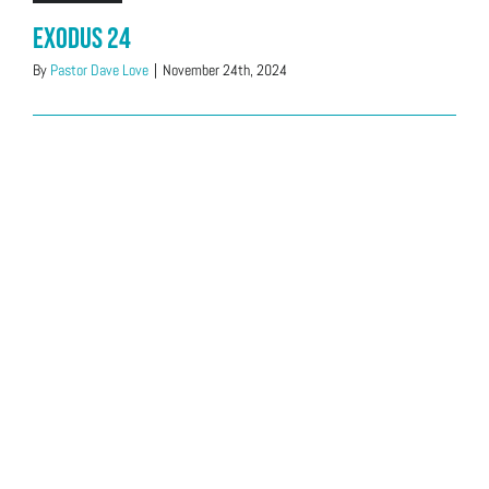
Exodus 24
By
Pastor Dave Love
|
November 24th, 2024