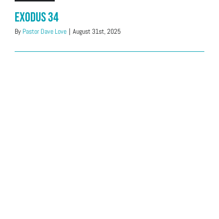
Exodus 34
By
Pastor Dave Love
|
August 31st, 2025