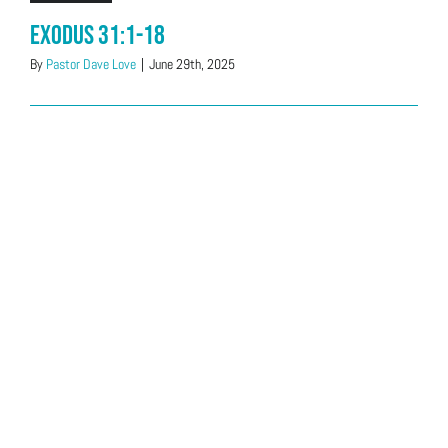
Exodus 31:1-18
By
Pastor Dave Love
|
June 29th, 2025