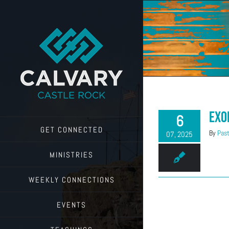
Skip
to
content
Exo
6
GET CONNECTED
By
Past
07, 2025
MINISTRIES
WEEKLY CONNECTIONS
EVENTS