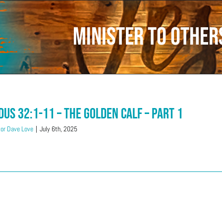
minister to others
dus 32:1-11 – The Golden Calf – Part 1
or Dave Love
|
July 6th, 2025