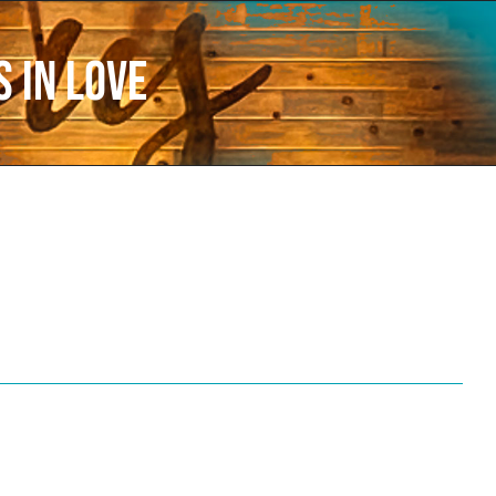
 in love