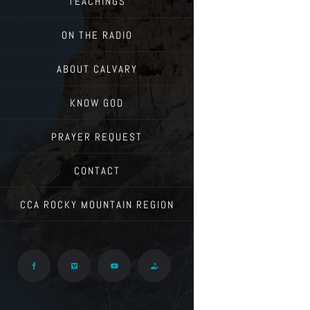
TEACHINGS
ON THE RADIO
ABOUT CALVARY
KNOW GOD
PRAYER REQUEST
CONTACT
CCA ROCKY MOUNTAIN REGION
Facebook
Vimeo
YouTube
Give