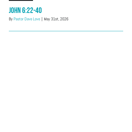
John 6:22-40
By
Pastor Dave Love
|
May 31st, 2026