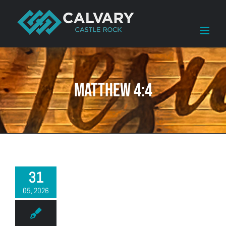
Skip
to
content
Matthew 4:4
31
05, 2026