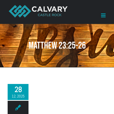
Skip
to
content
Matthew 23:25-26
28
12, 2025