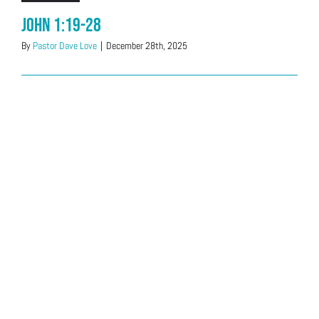
John 1:19-28
By
Pastor Dave Love
|
December 28th, 2025