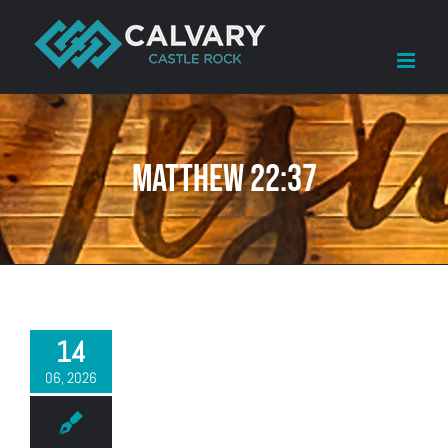
Skip
to
content
Matthew 22:37
14
06, 2026