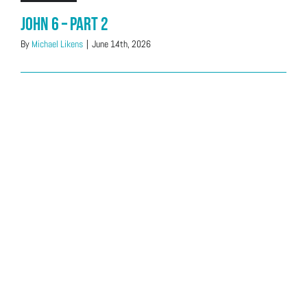
John 6 – Part 2
By
Michael Likens
|
June 14th, 2026