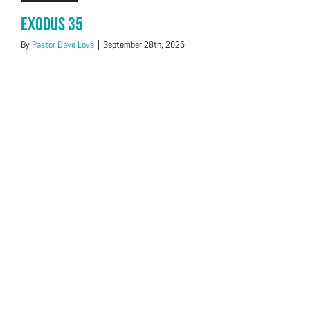
Exodus 35
By
Pastor Dave Love
|
September 28th, 2025