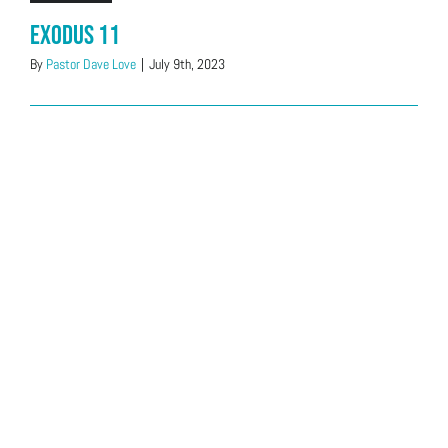
Exodus 11
By
Pastor Dave Love
|
July 9th, 2023