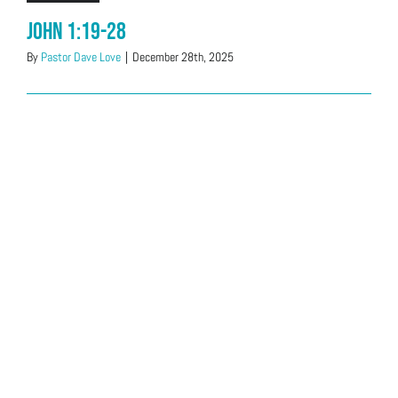
John 1:19-28
By
Pastor Dave Love
|
December 28th, 2025