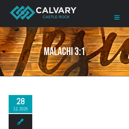
Skip
to
content
Malachi 3:1
28
12, 2025