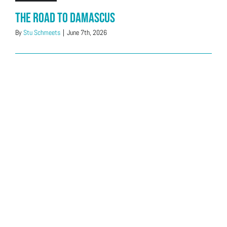
The Road to Damascus
By
Stu Schmeets
|
June 7th, 2026