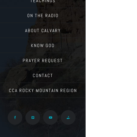
TEACHINGS
ON THE RADIO
ABOUT CALVARY
KNOW GOD
PRAYER REQUEST
CONTACT
CCA ROCKY MOUNTAIN REGION
Facebook
Vimeo
YouTube
Give