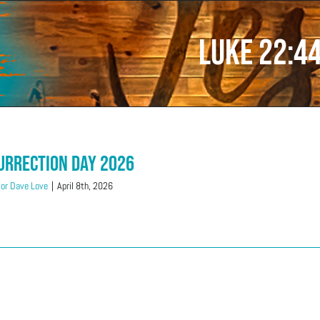
Luke 22:4
urrection Day 2026
or Dave Love
|
April 8th, 2026