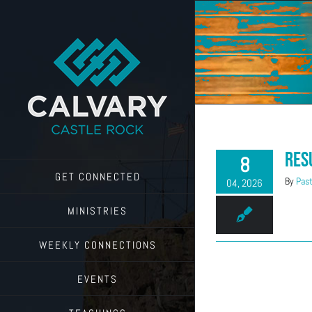
Skip
to
content
Res
8
GET CONNECTED
By
Past
04, 2026
MINISTRIES
WEEKLY CONNECTIONS
EVENTS