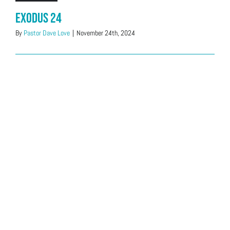
Exodus 24
By
Pastor Dave Love
|
November 24th, 2024