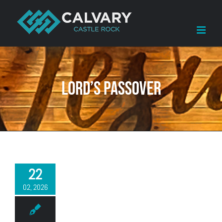
Skip
to
content
LORD’S Passover
22
02, 2026