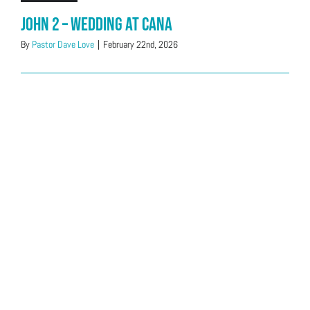
John 2 – Wedding at Cana
By
Pastor Dave Love
|
February 22nd, 2026