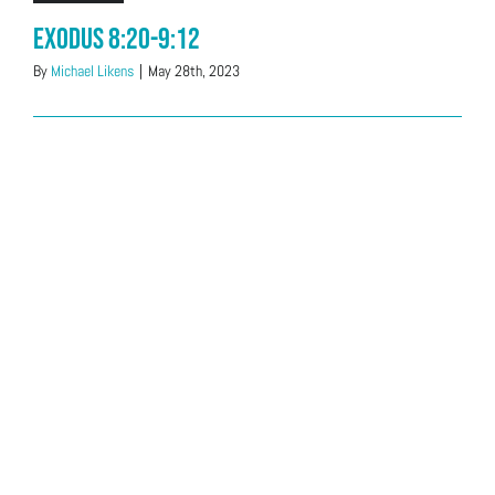
Exodus 8:20-9:12
By
Michael Likens
|
May 28th, 2023