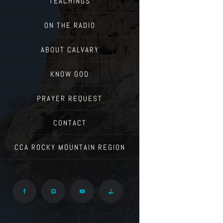
TEACHINGS
ON THE RADIO
ABOUT CALVARY
KNOW GOD
PRAYER REQUEST
CONTACT
CCA ROCKY MOUNTAIN REGION
Facebook
Vimeo
YouTube
Give