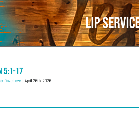
lip servic
n 5:1-17
or Dave Love
|
April 26th, 2026