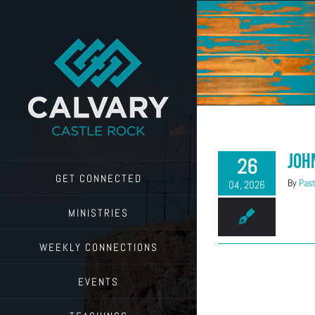
Skip
to
content
Joh
26
GET CONNECTED
By
Past
04, 2026
MINISTRIES
WEEKLY CONNECTIONS
EVENTS