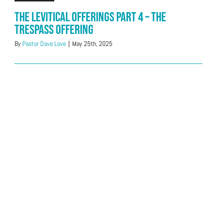
The Levitical Offerings Part 4 – The
Trespass Offering
By
Pastor Dave Love
|
May 25th, 2025