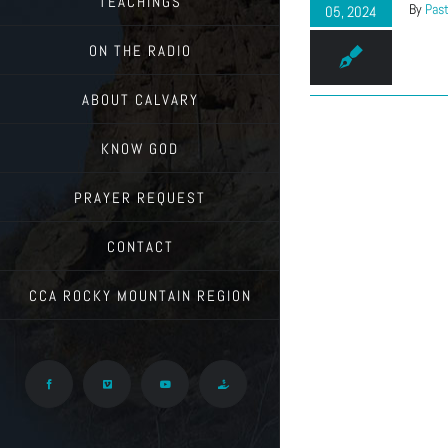
TEACHINGS
By
Past
05, 2024
ON THE RADIO
ABOUT CALVARY
KNOW GOD
PRAYER REQUEST
CONTACT
CCA ROCKY MOUNTAIN REGION
Facebook
Vimeo
YouTube
Give