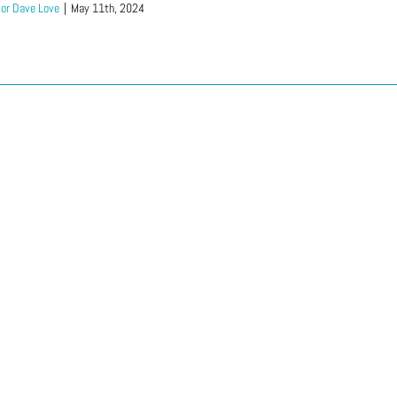
or Dave Love
|
May 11th, 2024