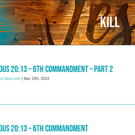
kill
dus 20:13 – 6th Commandment – Part 2
or Dave Love
|
May 19th, 2024
dus 20:13 – 6th Commandment