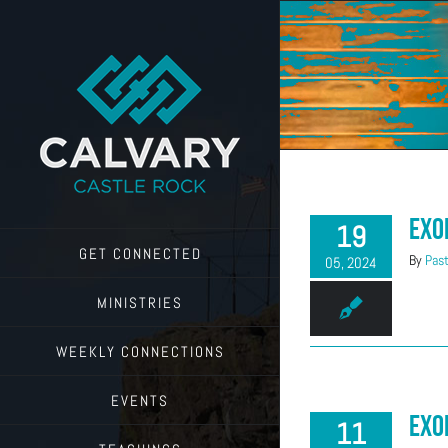
Skip
to
content
Exo
19
GET CONNECTED
By
Past
05, 2024
MINISTRIES
WEEKLY CONNECTIONS
EVENTS
Exo
11