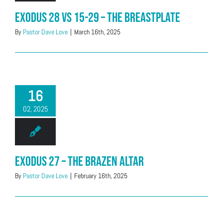
Exodus 28 vs 15-29 – The Breastplate
By
Pastor Dave Love
|
March 16th, 2025
16
02, 2025
Exodus 27 – The Brazen Altar
By
Pastor Dave Love
|
February 16th, 2025