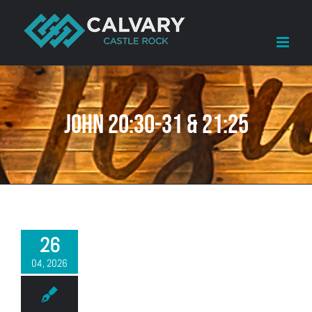
Skip
to
content
John 20:30-31 & 21:25
26
04, 2026