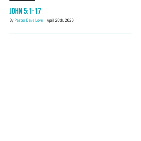
John 5:1-17
By
Pastor Dave Love
|
April 26th, 2026