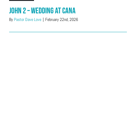
John 2 – Wedding at Cana
By
Pastor Dave Love
|
February 22nd, 2026