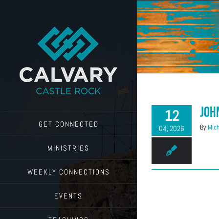
Skip
to
content
Joh
12
GET CONNECTED
By
Mich
04, 2026
MINISTRIES
WEEKLY CONNECTIONS
EVENTS