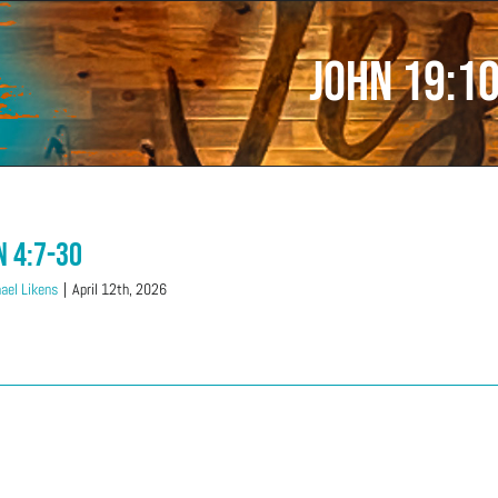
John 19:1
n 4:7-30
ael Likens
|
April 12th, 2026