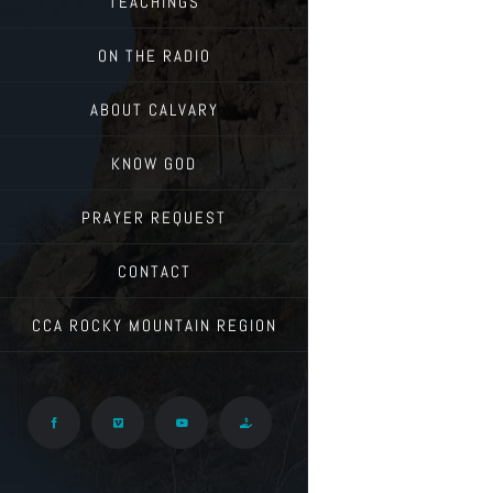
TEACHINGS
ON THE RADIO
ABOUT CALVARY
KNOW GOD
PRAYER REQUEST
CONTACT
CCA ROCKY MOUNTAIN REGION
Facebook
Vimeo
YouTube
Give