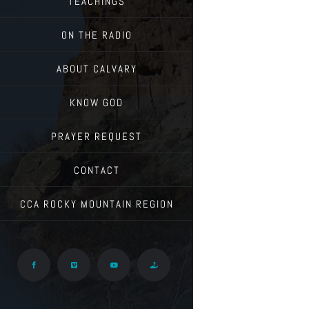
TEACHINGS
ON THE RADIO
ABOUT CALVARY
KNOW GOD
PRAYER REQUEST
CONTACT
CCA ROCKY MOUNTAIN REGION
Facebook
Vimeo
YouTube
Give