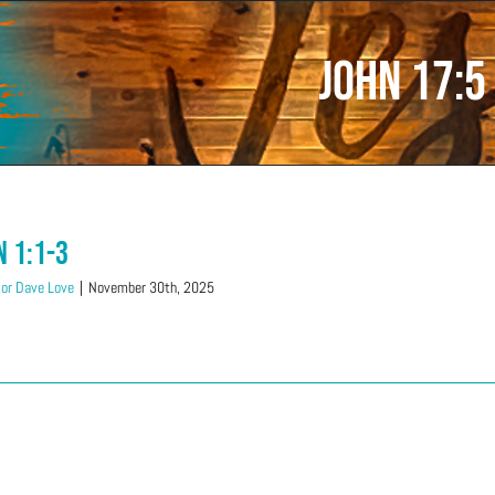
John 17:5
n 1:1-3
or Dave Love
|
November 30th, 2025