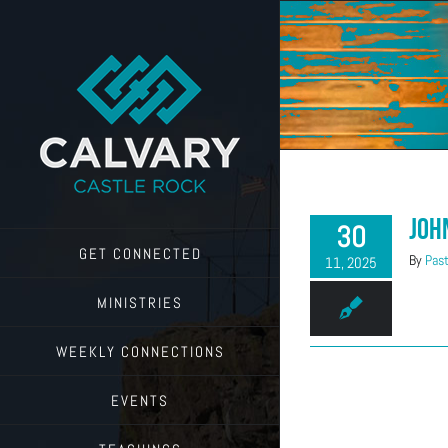
Skip
to
content
Joh
30
GET CONNECTED
By
Past
11, 2025
MINISTRIES
WEEKLY CONNECTIONS
EVENTS