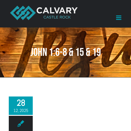
Skip
to
content
John 1:6-8 & 15 & 19
28
12, 2025