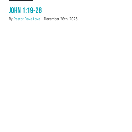
John 1:19-28
By
Pastor Dave Love
|
December 28th, 2025