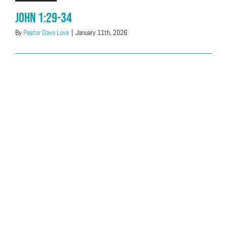
John 1:29-34
By
Pastor Dave Love
|
January 11th, 2026