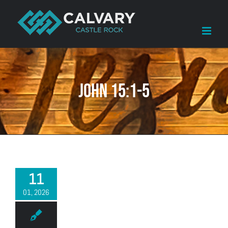
Skip
to
content
John 15:1-5
11
01, 2026