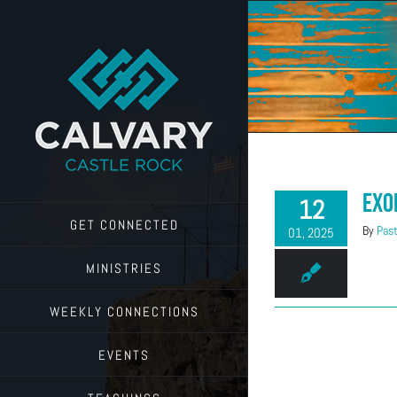
Skip
to
content
Exo
12
GET CONNECTED
By
Past
01, 2025
MINISTRIES
WEEKLY CONNECTIONS
EVENTS