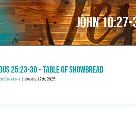
John 10:27-
dus 25:23-30 – Table Of Showbread
or Dave Love
|
January 12th, 2025