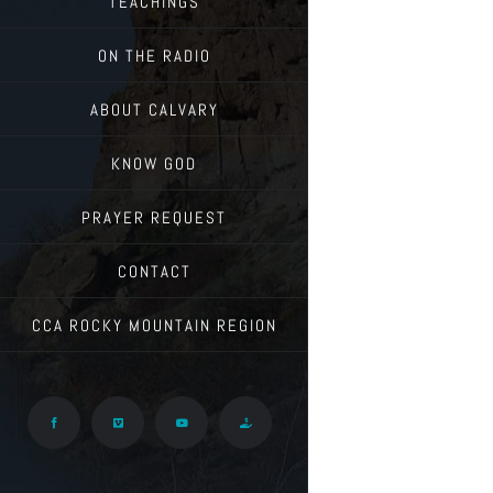
TEACHINGS
ON THE RADIO
ABOUT CALVARY
KNOW GOD
PRAYER REQUEST
CONTACT
CCA ROCKY MOUNTAIN REGION
Facebook
Vimeo
YouTube
Give