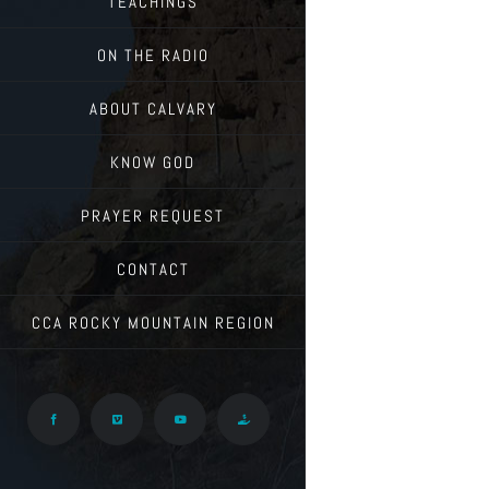
TEACHINGS
ON THE RADIO
ABOUT CALVARY
KNOW GOD
PRAYER REQUEST
CONTACT
CCA ROCKY MOUNTAIN REGION
Facebook
Vimeo
YouTube
Give