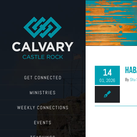
Skip
to
content
Hab
14
GET CONNECTED
By
Stu
01, 2026
MINISTRIES
WEEKLY CONNECTIONS
EVENTS