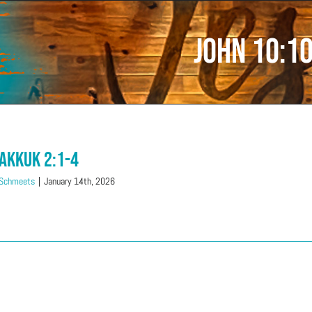
John 10:1
akkuk 2:1-4
 Schmeets
|
January 14th, 2026