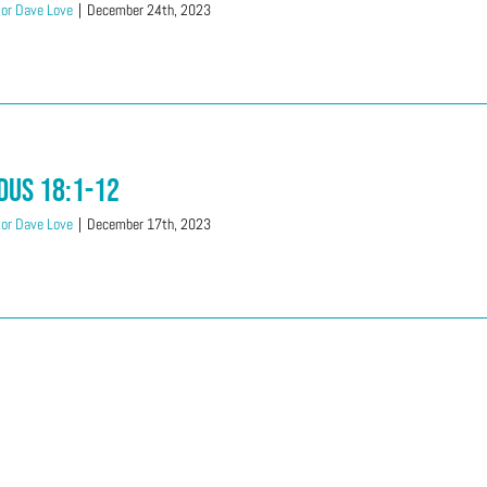
or Dave Love
|
December 24th, 2023
dus 18:1-12
or Dave Love
|
December 17th, 2023