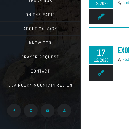
TEACHINGS
By
Past
12, 2023
ON THE RADIO
ABOUT CALVARY
KNOW GOD
Exo
17
PRAYER REQUEST
By
Past
12, 2023
CONTACT
CCA ROCKY MOUNTAIN REGION
Facebook
Vimeo
YouTube
Give