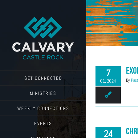
Skip
to
content
Exo
7
GET CONNECTED
By
Past
01, 2024
MINISTRIES
WEEKLY CONNECTIONS
EVENTS
Chr
24