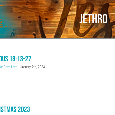
Jethro
dus 18:13-27
or Dave Love
|
January 7th, 2024
istmas 2023