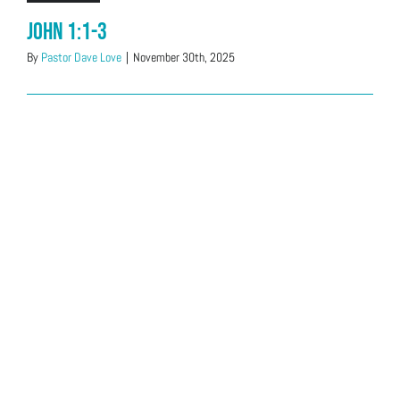
John 1:1-3
By
Pastor Dave Love
|
November 30th, 2025