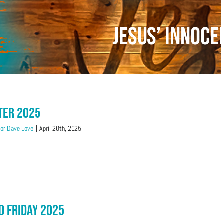
Jesus’ innoc
ter 2025
or Dave Love
|
April 20th, 2025
d Friday 2025