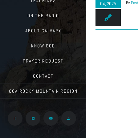
TEACHINGS
By
Past
04, 2025
ON THE RADIO
ABOUT CALVARY
KNOW GOD
PRAYER REQUEST
CONTACT
CCA ROCKY MOUNTAIN REGION
Facebook
Vimeo
YouTube
Give