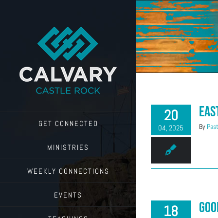
Skip
to
content
Eas
20
GET CONNECTED
By
Past
04, 2025
MINISTRIES
WEEKLY CONNECTIONS
EVENTS
Goo
18