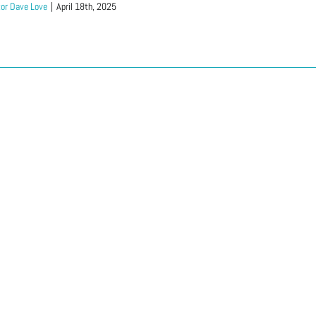
or Dave Love
|
April 18th, 2025