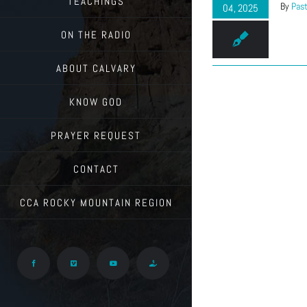
TEACHINGS
By
Past
04, 2025
ON THE RADIO
ABOUT CALVARY
KNOW GOD
PRAYER REQUEST
CONTACT
CCA ROCKY MOUNTAIN REGION
Facebook
Vimeo
YouTube
Give