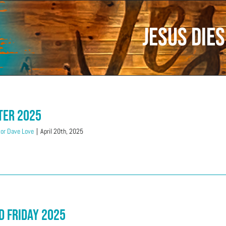
Jesus dies
ter 2025
or Dave Love
|
April 20th, 2025
d Friday 2025