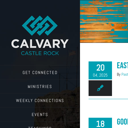
Skip
to
content
Eas
20
GET CONNECTED
By
Past
04, 2025
MINISTRIES
WEEKLY CONNECTIONS
EVENTS
Goo
18