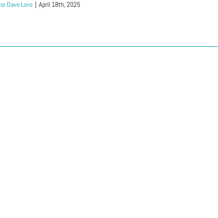
or Dave Love
|
April 18th, 2025