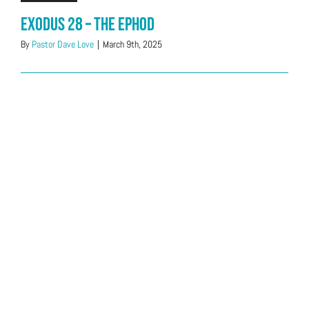
Exodus 28 – The Ephod
By
Pastor Dave Love
|
March 9th, 2025