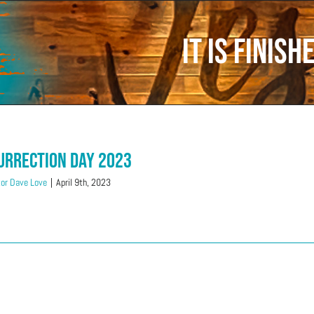
It is Finish
urrection Day 2023
or Dave Love
|
April 9th, 2023