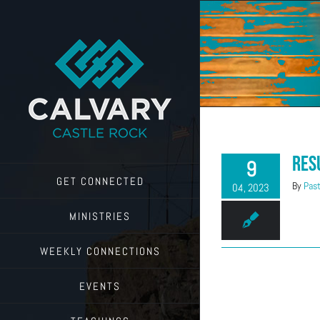
Skip
to
content
Res
9
GET CONNECTED
By
Past
04, 2023
MINISTRIES
WEEKLY CONNECTIONS
EVENTS