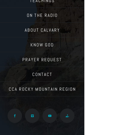
TEACHINGS
ON THE RADIO
ABOUT CALVARY
KNOW GOD
PRAYER REQUEST
CONTACT
CCA ROCKY MOUNTAIN REGION
Facebook
Vimeo
YouTube
Give