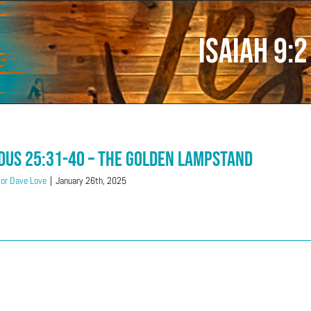
Isaiah 9:2
dus 25:31-40 – The Golden Lampstand
or Dave Love
|
January 26th, 2025