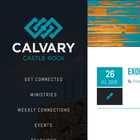
Skip
to
content
Exo
26
GET CONNECTED
By
Past
01, 2025
MINISTRIES
WEEKLY CONNECTIONS
EVENTS