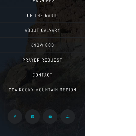
TEACHINGS
ON THE RADIO
ABOUT CALVARY
KNOW GOD
PRAYER REQUEST
CONTACT
CCA ROCKY MOUNTAIN REGION
Facebook
Vimeo
YouTube
Give