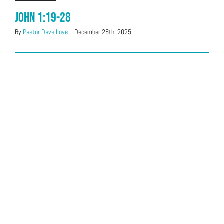
John 1:19-28
By
Pastor Dave Love
|
December 28th, 2025