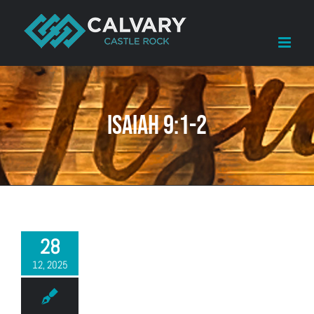
Skip
to
content
Isaiah 9:1-2
28
12, 2025