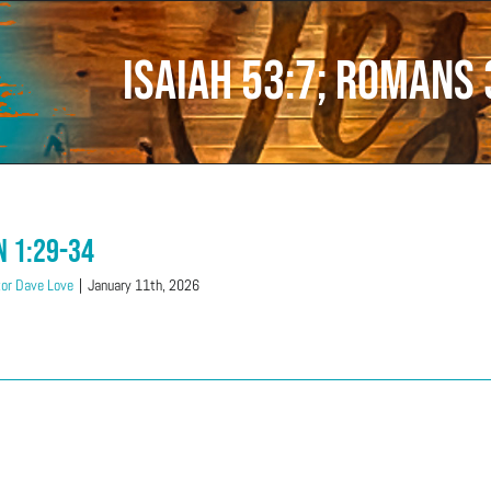
Isaiah 53:7; Romans 
n 1:29-34
or Dave Love
|
January 11th, 2026