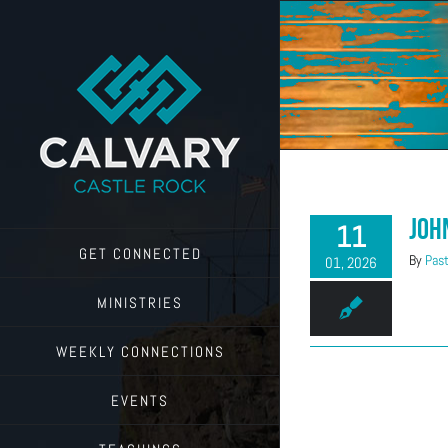
Skip
to
content
Joh
11
GET CONNECTED
By
Past
01, 2026
MINISTRIES
WEEKLY CONNECTIONS
EVENTS