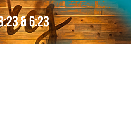
3:23 & 6:23