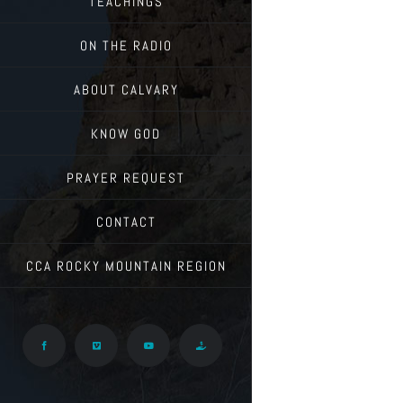
TEACHINGS
ON THE RADIO
ABOUT CALVARY
KNOW GOD
PRAYER REQUEST
CONTACT
CCA ROCKY MOUNTAIN REGION
Facebook
Vimeo
YouTube
Give