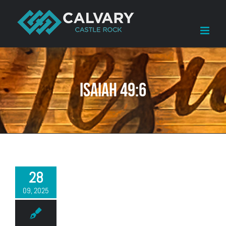
Skip
to
content
Isaiah 49:6
28
09, 2025