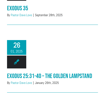
Exodus 35
By
Pastor Dave Love
|
September 28th, 2025
26
01, 2025
Exodus 25:31-40 – The Golden Lampstand
By
Pastor Dave Love
|
January 26th, 2025