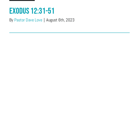
Exodus 12:31-51
By
Pastor Dave Love
|
August 6th, 2023