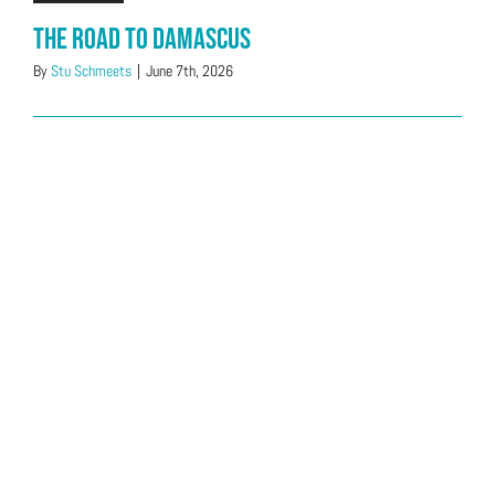
The Road to Damascus
By
Stu Schmeets
|
June 7th, 2026