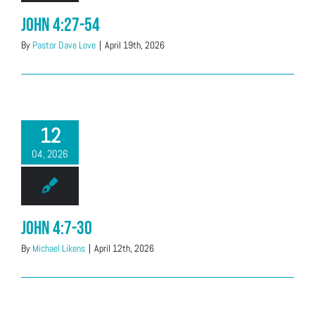
John 4:27-54
By
Pastor Dave Love
|
April 19th, 2026
12
04, 2026
John 4:7-30
By
Michael Likens
|
April 12th, 2026