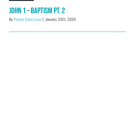
John 1 – Baptism Pt. 2
By
Pastor Dave Love
|
January 25th, 2026