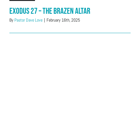
Exodus 27 – The Brazen Altar
By
Pastor Dave Love
|
February 16th, 2025