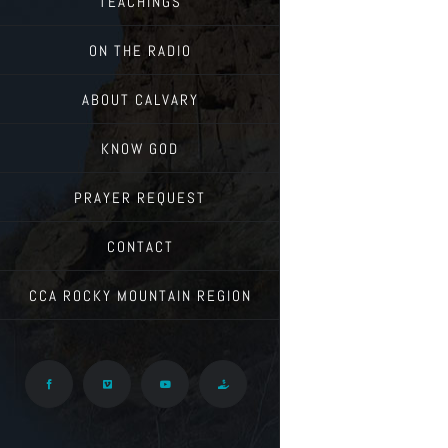
TEACHINGS
ON THE RADIO
ABOUT CALVARY
KNOW GOD
PRAYER REQUEST
CONTACT
CCA ROCKY MOUNTAIN REGION
Facebook
Vimeo
YouTube
Give