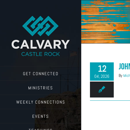
Skip
to
content
Joh
12
GET CONNECTED
By
Mich
04, 2026
MINISTRIES
WEEKLY CONNECTIONS
EVENTS