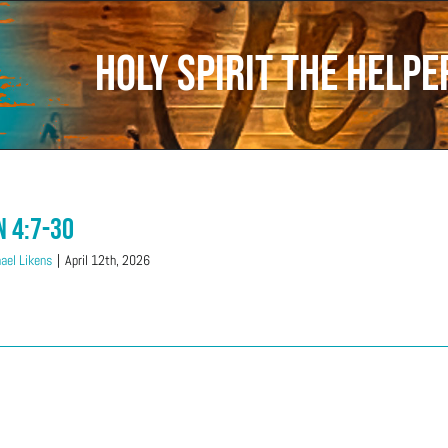
Holy Spirit the Help
n 4:7-30
ael Likens
|
April 12th, 2026