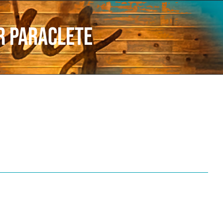
er Paraclete