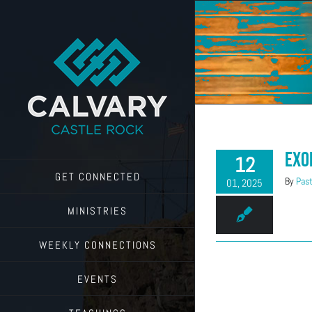
Skip
to
content
Exo
12
GET CONNECTED
By
Past
01, 2025
MINISTRIES
WEEKLY CONNECTIONS
EVENTS