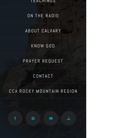
TEACHINGS
ON THE RADIO
ABOUT CALVARY
KNOW GOD
PRAYER REQUEST
CONTACT
CCA ROCKY MOUNTAIN REGION
Facebook
Vimeo
YouTube
Give