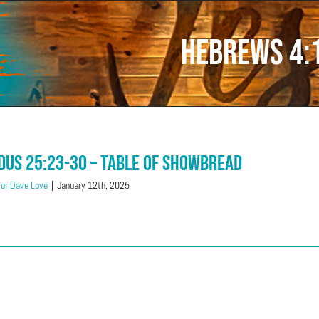
Hebrews 4:
dus 25:23-30 – Table Of Showbread
or Dave Love
|
January 12th, 2025