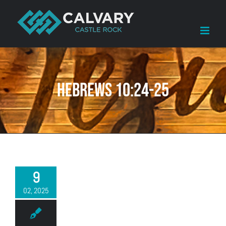
Skip
to
content
Hebrews 10:24-25
9
02, 2025