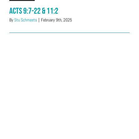
Acts 9:7-22 & 11:2
By
Stu Schmeets
|
February 9th, 2025