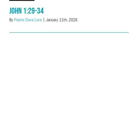
John 1:29-34
By
Pastor Dave Love
|
January 11th, 2026