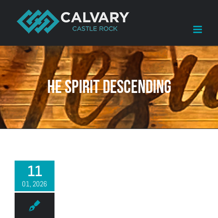
Skip
to
content
he Spirit descending
11
01, 2026