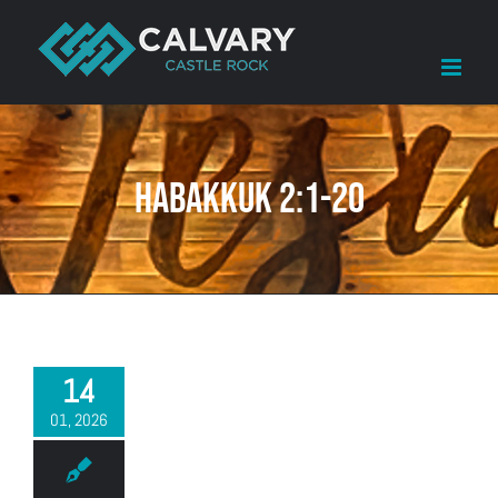
Skip
to
content
Habakkuk 2:1-20
14
01, 2026