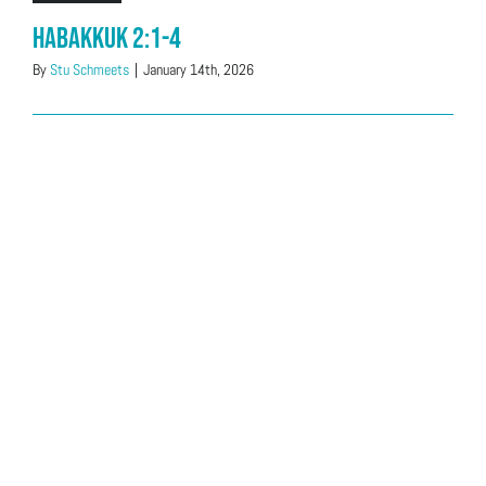
Habakkuk 2:1-4
By
Stu Schmeets
|
January 14th, 2026