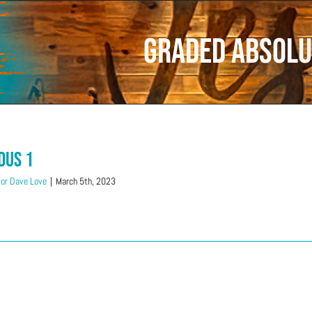
Graded Absolu
dus 1
or Dave Love
|
March 5th, 2023