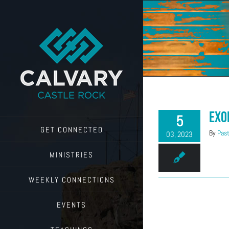
Skip
to
content
Exo
5
GET CONNECTED
By
Past
03, 2023
MINISTRIES
WEEKLY CONNECTIONS
EVENTS