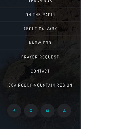
TEACHINGS
ON THE RADIO
ABOUT CALVARY
KNOW GOD
PRAYER REQUEST
CONTACT
CCA ROCKY MOUNTAIN REGION
Facebook
Vimeo
YouTube
Give