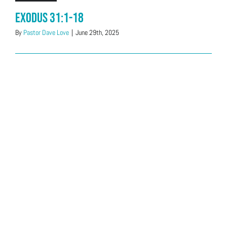
Exodus 31:1-18
By
Pastor Dave Love
|
June 29th, 2025